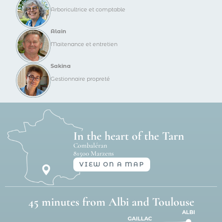
Arboricultrice et comptable
Alain
Maitenance et entretien
Sakina
Gestionnaire propreté
In the heart of the Tarn
Combaléran
81500 Marzens
VIEW ON A MAP
45 minutes from Albi and Toulouse