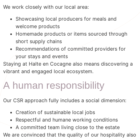
We work closely with our local area:
Showcasing local producers for meals and
welcome products
Homemade products or items sourced through
short supply chains
Recommendations of committed providers for
your stays and events
Staying at Halte en Cocagne also means discovering a
vibrant and engaged local ecosystem.
A human responsibility
Our CSR approach fully includes a social dimension:
Creation of sustainable local jobs
Respectful and humane working conditions
A committed team living close to the estate
We are convinced that the quality of our hospitality also