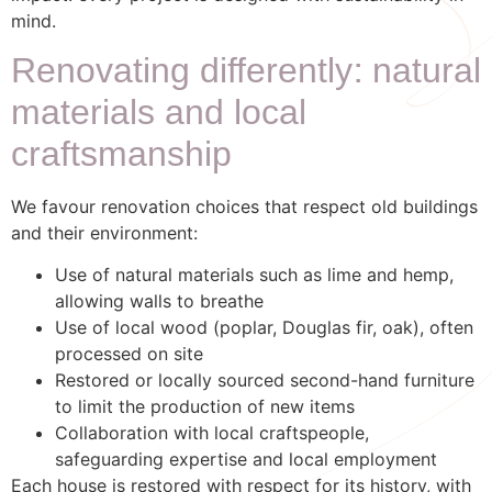
mind.
Renovating differently: natural
materials and local
craftsmanship
We favour renovation choices that respect old buildings
and their environment:
Use of natural materials such as lime and hemp,
allowing walls to breathe
Use of local wood (poplar, Douglas fir, oak), often
processed on site
Restored or locally sourced second-hand furniture
to limit the production of new items
Collaboration with local craftspeople,
safeguarding expertise and local employment
Each house is restored with respect for its history, with