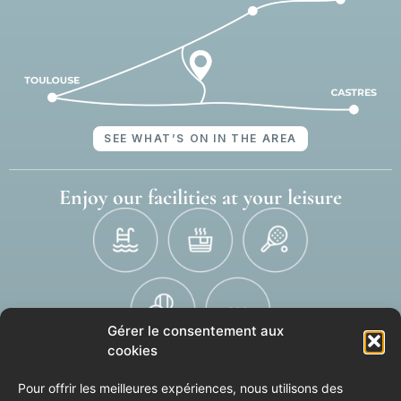
SEE WHAT’S ON IN THE AREA
Enjoy our facilities at your leisure
Gérer le consentement aux
cookies
SEE THE FULL LIST OF OUR EQUIPMENT
Pour offrir les meilleures expériences, nous utilisons des