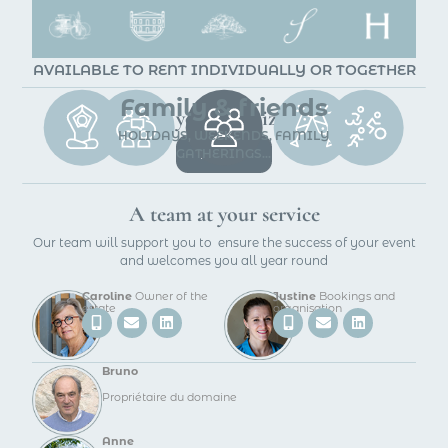
AVAILABLE TO RENT INDIVIDUALLY OR TOGETHER
Family & friends
We can help you organize your event
HOLIDAYS, WEEKENDS, FAMILY
GATHERINGS...
BOOK
A team at your service
Our team will support you to ensure the success of your event
and welcomes you all year round
Caroline
Owner of the
Justine
Bookings and
estate
organisation
Bruno
Propriétaire du domaine
Anne