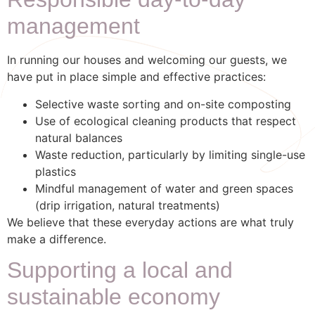
Responsible day-to-day
management
In running our houses and welcoming our guests, we
have put in place simple and effective practices:
Selective waste sorting and on-site composting
Use of ecological cleaning products that respect
natural balances
Waste reduction, particularly by limiting single-use
plastics
Mindful management of water and green spaces
(drip irrigation, natural treatments)
We believe that these everyday actions are what truly
make a difference.
Supporting a local and
sustainable economy