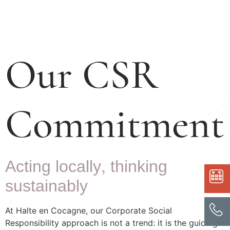
Our CSR
Commitment
Acting locally, thinking
sustainably
At Halte en Cocagne, our Corporate Social
Responsibility approach is not a trend: it is the guiding