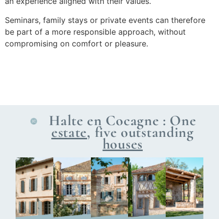
an experience aligned with their values.
Seminars, family stays or private events can therefore
be part of a more responsible approach, without
compromising on comfort or pleasure.
Halte en Cocagne : One
estate
, five outstanding
houses