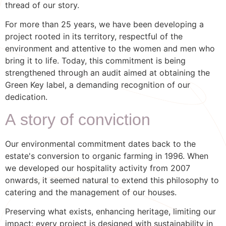
thread of our story.
For more than 25 years, we have been developing a
project rooted in its territory, respectful of the
environment and attentive to the women and men who
bring it to life. Today, this commitment is being
strengthened through an audit aimed at obtaining the
Green Key label, a demanding recognition of our
dedication.
A story of conviction
Our environmental commitment dates back to the
estate's conversion to organic farming in 1996. When
we developed our hospitality activity from 2007
onwards, it seemed natural to extend this philosophy to
catering and the management of our houses.
Preserving what exists, enhancing heritage, limiting our
impact: every project is designed with sustainability in