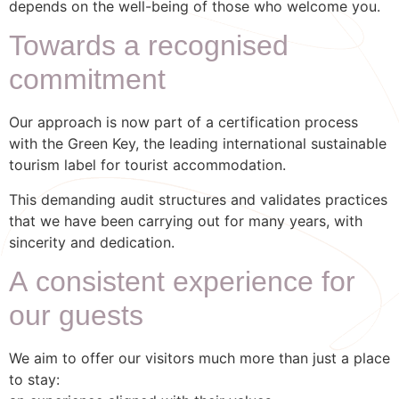
depends on the well-being of those who welcome you.
Towards a recognised
commitment
Our approach is now part of a certification process
with the Green Key, the leading international sustainable
tourism label for tourist accommodation.
This demanding audit structures and validates practices
that we have been carrying out for many years, with
sincerity and dedication.
A consistent experience for
our guests
We aim to offer our visitors much more than just a place
to stay: