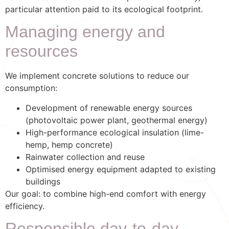
particular attention paid to its ecological footprint.
Managing energy and
resources
We implement concrete solutions to reduce our
consumption:
Development of renewable energy sources
(photovoltaic power plant, geothermal energy)
High-performance ecological insulation (lime-
hemp, hemp concrete)
Rainwater collection and reuse
Optimised energy equipment adapted to existing
buildings
Our goal: to combine high-end comfort with energy
efficiency.